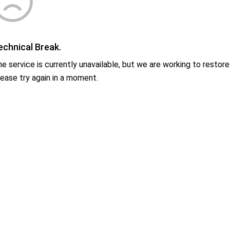
echnical Break.
e service is currently unavailable, but we are working to restore 
ease try again in a moment.