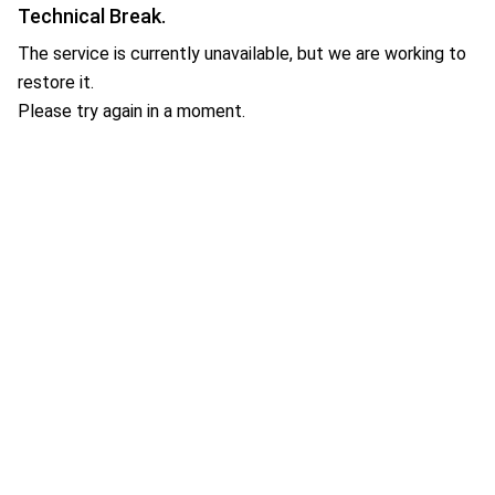
Technical Break.
The service is currently unavailable, but we are working to
restore it.
Please try again in a moment.