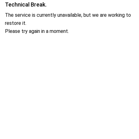
Technical Break.
The service is currently unavailable, but we are working to
restore it.
Please try again in a moment.