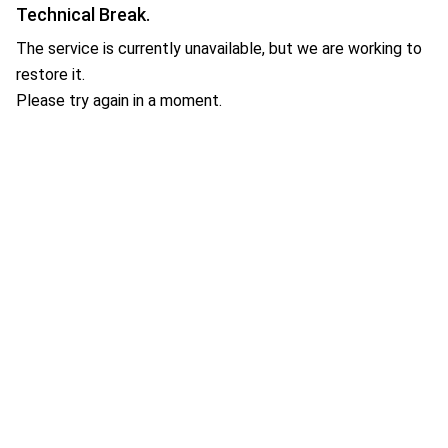
Technical Break.
The service is currently unavailable, but we are working to
restore it.
Please try again in a moment.