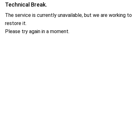
Technical Break.
The service is currently unavailable, but we are working to
restore it.
Please try again in a moment.