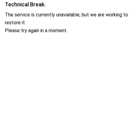
Technical Break.
The service is currently unavailable, but we are working to
restore it.
Please try again in a moment.