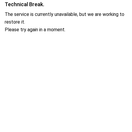
Technical Break.
The service is currently unavailable, but we are working to
restore it.
Please try again in a moment.