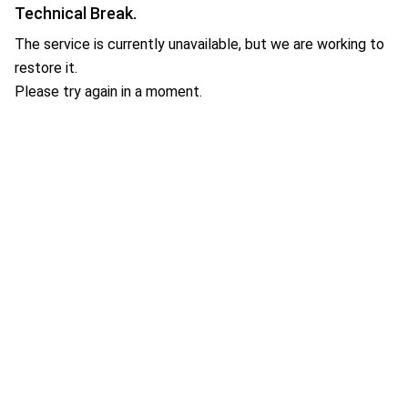
Technical Break.
The service is currently unavailable, but we are working to
restore it.
Please try again in a moment.