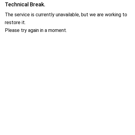
Technical Break.
The service is currently unavailable, but we are working to
restore it.
Please try again in a moment.