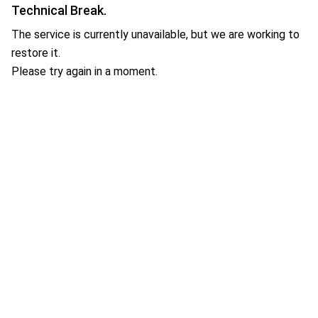
Technical Break.
The service is currently unavailable, but we are working to
restore it.
Please try again in a moment.