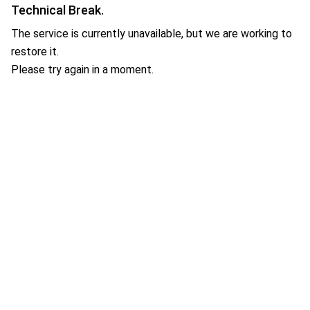
Technical Break.
The service is currently unavailable, but we are working to
restore it.
Please try again in a moment.